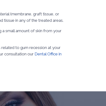
terial (membrane, graft tissue, or
d tissue in any of the treated areas.
ing a small amount of skin from your
 related to gum recession at your
ur consultation our
Dental Office in