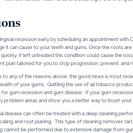
ions
gingival recession early by scheduling an appointment with Dr
ge it can cause to your teeth and gums. Once the roots a
ickly. If left untreated this condition could cause the loss 
t plan tailored for you to stop progression, prevent, and/o
e to any of the reasons above, the good news is most rec
health of your gums. Quitting the use of all tobacco produc
al for gum recession and gum disease. If your gum recession
tify problem areas and show you a better way to brush your 
 disease can often be treated with a deep cleaning perfor
 scaling and root planing. This type of cleaning removes ta
ning cannot be performed due to extensive damage from gum