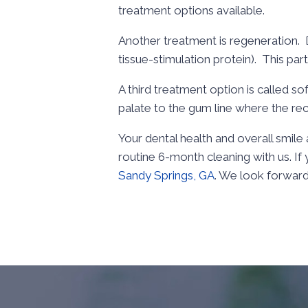
treatment options available.
Another treatment is regeneration. D
tissue-stimulation protein). This par
A third treatment option is called so
palate to the gum line where the rec
Your dental health and overall smil
routine 6-month cleaning with us. I
Sandy Springs, GA
. We look forward