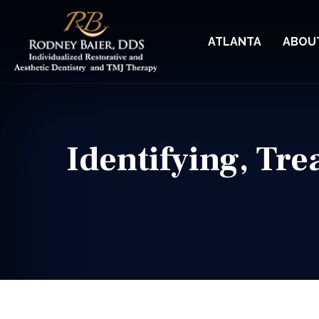
ATLANTA
ABOU
Identifying, Tr