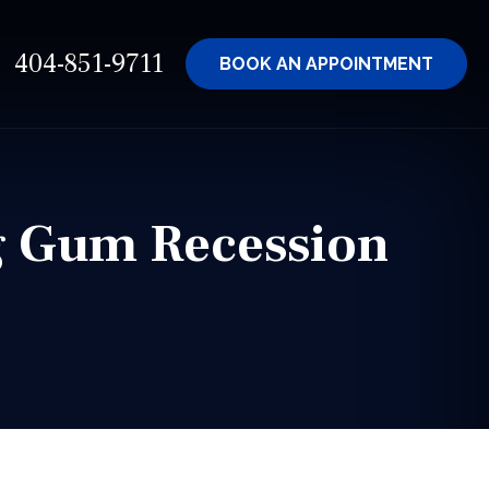
404-851-9711
BOOK AN
APPOINTMENT
ng Gum Recession