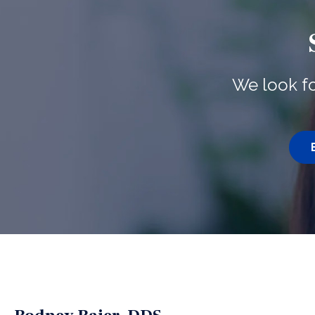
We look fo