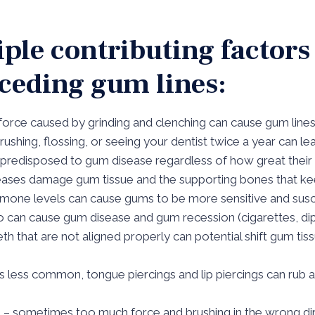
ple contributing factors
eceding gum lines:
 force caused by grinding and clenching can cause gum line
rushing, flossing, or seeing your dentist twice a year can l
 predisposed to gum disease regardless of how great their o
eases damage gum tissue and the supporting bones that kee
rmone levels can cause gums to be more sensitive and susc
o can cause gum disease and gum recession (cigarettes, d
eth that are not aligned properly can potential shift gum t
is less common, tongue piercings and lip piercings can rub a
g – sometimes too much force and brushing in the wrong di