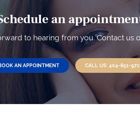
Schedule an appointmen
rward to hearing from you. Contact us o
BOOK AN
APPOINTMENT
CALL US:
404-851-971