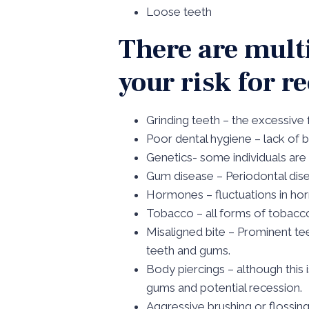
Loose teeth
There are multi
your risk for r
Grinding teeth – the excessive
Poor dental hygiene – lack of b
Genetics- some individuals are
Gum disease – Periodontal dis
Hormones – fluctuations in ho
Tobacco – all forms of tobacc
Misaligned bite – Prominent te
teeth and gums.
Body piercings – although this 
gums and potential recession.
Aggressive brushing or flossin