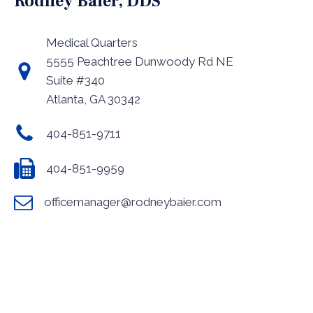
Rodney Baier, DDS
Medical Quarters
5555 Peachtree Dunwoody Rd NE
Suite #340
Atlanta, GA 30342
404-851-9711
404-851-9959
officemanager@rodneybaier.com