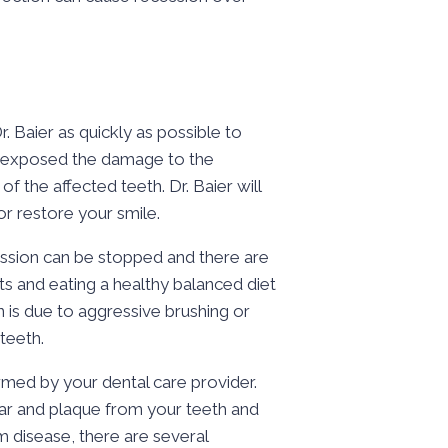
. Baier as quickly as possible to
re exposed the damage to the
of the affected teeth. Dr. Baier will
r restore your smile.
ession can be stopped and there are
ts and eating a healthy balanced diet
 is due to aggressive brushing or
teeth.
med by your dental care provider.
rtar and plaque from your teeth and
 disease, there are several