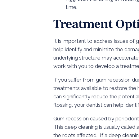
time.
Treatment Opt
It is important to address issues of 
help identify and minimize the dama
underlying structure may accelerate qu
work with you to develop a treatmen
If you suffer from gum recession du
treatments available to restore the 
can significantly reduce the potenti
flossing, your dentist can help iden
Gum recession caused by periodontal
This deep cleaning is usually called
the roots affected. If a deep clea