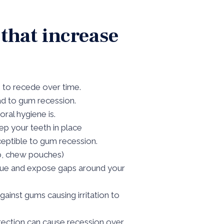
 that increase
s to recede over time.
ead to gum recession.
ral hygiene is.
p your teeth in place
eptible to gum recession.
ip, chew pouches)
issue and expose gaps around your
gainst gums causing irritation to
rection can cause recession over