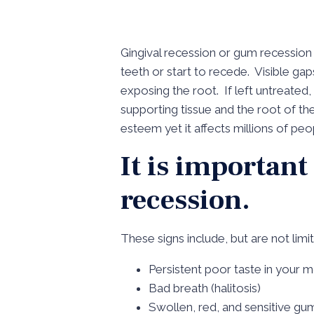
Gingival recession or gum recession
teeth or start to recede. Visible g
exposing the root. If left untreate
supporting tissue and the root of th
esteem yet it affects millions of pe
It is important
recession.
These signs include, but are not limi
Persistent poor taste in your 
Bad breath (halitosis)
Swollen, red, and sensitive gu