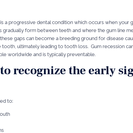
 is a progressive dental condition which occurs when your 
aps gradually form between teeth and where the gum line m
d, these gaps can become a breeding ground for disease ca
e tooth, ultimately leading to tooth loss. Gum recession can
ople worldwide and is typically preventable.
 to recognize the early s
ted to:
mouth
ms