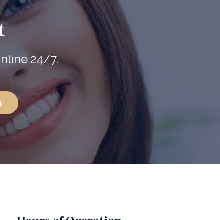
t
nline 24/7.
1