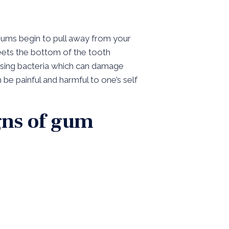
gums begin to pull away from your
eets the bottom of the tooth
using bacteria which can damage
 be painful and harmful to one’s self
igns of gum