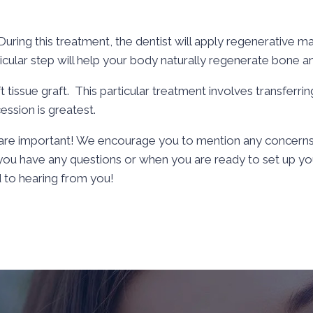
uring this treatment, the dentist will apply regenerative ma
ticular step will help your body naturally regenerate bone an
ft tissue graft. This particular treatment involves transferr
ession is greatest.
e are important! We encourage you to mention any concerns
f you have any questions or when you are ready to set up yo
 to hearing from you!