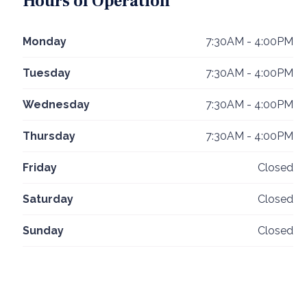
Hours of Operation
Monday
7:30AM - 4:00PM
Tuesday
7:30AM - 4:00PM
Wednesday
7:30AM - 4:00PM
Thursday
7:30AM - 4:00PM
Friday
Closed
Saturday
Closed
Sunday
Closed