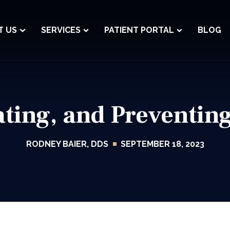
T US
SERVICES
PATIENT PORTAL
BLOG
eating, and Preventi
RODNEY BAIER, DDS
SEPTEMBER 18, 2023