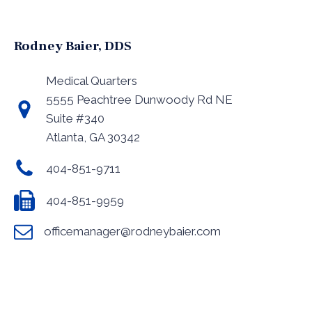
Rodney Baier, DDS
Medical Quarters
5555 Peachtree Dunwoody Rd NE
Suite #340
Atlanta, GA 30342
404-851-9711
404-851-9959
officemanager@rodneybaier.com