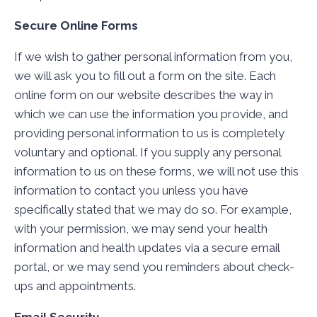
Secure Online Forms
If we wish to gather personal information from you,
we will ask you to fill out a form on the site. Each
online form on our website describes the way in
which we can use the information you provide, and
providing personal information to us is completely
voluntary and optional. If you supply any personal
information to us on these forms, we will not use this
information to contact you unless you have
specifically stated that we may do so. For example,
with your permission, we may send your health
information and health updates via a secure email
portal, or we may send you reminders about check-
ups and appointments.