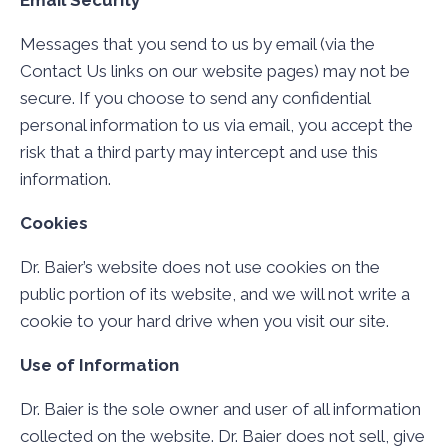
Email Security
Messages that you send to us by email (via the
Contact Us links on our website pages) may not be
secure. If you choose to send any confidential
personal information to us via email, you accept the
risk that a third party may intercept and use this
information.
Cookies
Dr. Baier’s website does not use cookies on the
public portion of its website, and we will not write a
cookie to your hard drive when you visit our site.
Use of Information
Dr. Baier is the sole owner and user of all information
collected on the website. Dr. Baier does not sell, give