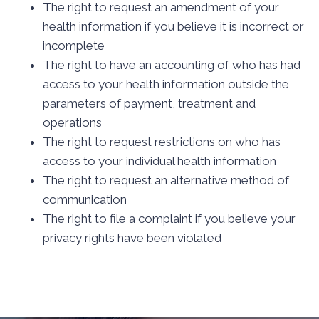
The right to request an amendment of your
health information if you believe it is incorrect or
incomplete
The right to have an accounting of who has had
access to your health information outside the
parameters of payment, treatment and
operations
The right to request restrictions on who has
access to your individual health information
The right to request an alternative method of
communication
The right to file a complaint if you believe your
privacy rights have been violated