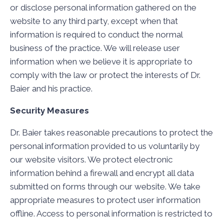
or disclose personal information gathered on the
website to any third party, except when that
information is required to conduct the normal
business of the practice. We will release user
information when we believe it is appropriate to
comply with the law or protect the interests of Dr.
Baier and his practice.
Security Measures
Dr. Baier takes reasonable precautions to protect the
personal information provided to us voluntarily by
our website visitors. We protect electronic
information behind a firewall and encrypt all data
submitted on forms through our website. We take
appropriate measures to protect user information
offline. Access to personal information is restricted to