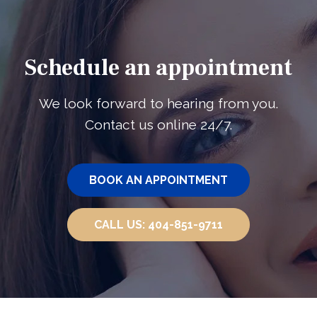
Schedule an appointment
We look forward to hearing from you.
Contact us online 24/7.
BOOK AN
APPOINTMENT
CALL US:
404-851-9711