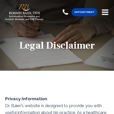
APPOINTMENT
Legal Disclaimer
Privacy Information
Dr. Baier’s website is designed to provide you with
useful information about his practice. As a healthcare