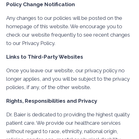
Policy Change Notification
Any changes to our policies will be posted on the
homepage of this website. We encourage you to
check our website frequently to see recent changes
to our Privacy Policy.
Links to Third-Party Websites
Once you leave our website, our privacy policy no
longer applies, and you will be subject to the privacy
policies, if any, of the other website.
Rights, Responsibilities and Privacy
Dr. Baier is dedicated to providing the highest quality
patient care. We provide our healthcare services
without regard to race, ethnicity, national origin,