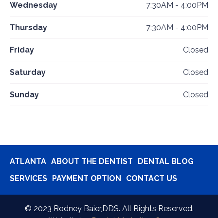
Wednesday
7:30AM - 4:00PM
Thursday
7:30AM - 4:00PM
Friday
Closed
Saturday
Closed
Sunday
Closed
ATLANTA
ABOUT THE DENTIST
DENTAL BLOG
SERVICES
PAYMENT OPTION
CONTACT US
©
2023
Rodney Baier,DDS. All Rights Reserved.