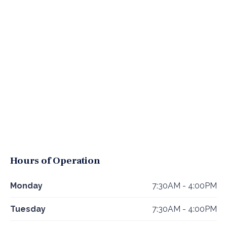
Hours of Operation
Monday
7:30AM - 4:00PM
Tuesday
7:30AM - 4:00PM