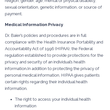
religion, gender, age, mental or physical disability,
sexual orientation, genetic information, or source of
payment.
Medical Information Privacy
Dr. Baier’s policies and procedures are in full
compliance with the Health Insurance Portability and
Accountability Act of 1996 (HIPAA), the Federal
regulation established to provide protections for the
privacy and security of an individual’s health
information.In addition to protecting the privacy of
personal medical information, HIPAA gives patients
certain rights regarding their individual health
information.
The right to access your individual health
information