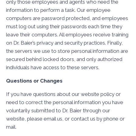
only those employees and agents who need the
information to perform a task. Our employee
computers are password protected, and employees
must log out using their passwords each time they
leave their computers. All employees receive training
on Dr. Baier’s privacy and security practices. Finally,
the servers we use to store personal information are
secured behind locked doors, and only authorized
individuals have access to these servers.
Questions or Changes
If you have questions about our website policy or
need to correct the personal information you have
voluntarily submitted to Dr. Baier through our
website, please email us, or contact us by phone or
mail.