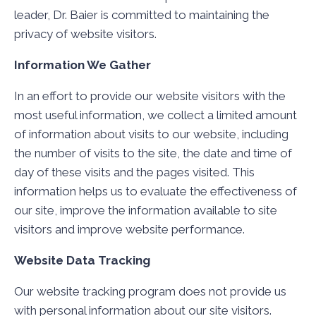
leader, Dr. Baier is committed to maintaining the
privacy of website visitors.
Information We Gather
In an effort to provide our website visitors with the
most useful information, we collect a limited amount
of information about visits to our website, including
the number of visits to the site, the date and time of
day of these visits and the pages visited. This
information helps us to evaluate the effectiveness of
our site, improve the information available to site
visitors and improve website performance.
Website Data Tracking
Our website tracking program does not provide us
with personal information about our site visitors.